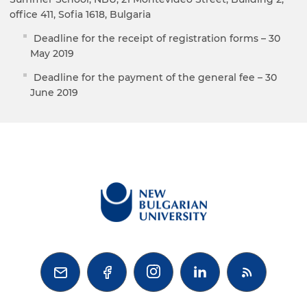
office 411, Sofia 1618, Bulgaria
Deadline for the receipt of registration forms – 30
May 2019
Deadline for the payment of the general fee – 30
June 2019


