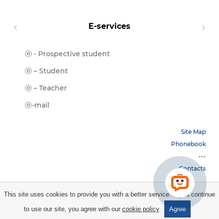
E-services
ⓔ - Prospective student
Moodl
ⓔ-Libr
ⓔ – Student
ⓔ-Book
ⓔ – Teacher
ⓔ-Trai
ⓔ-mail
Site Map
Phonebook
---
Contacts
This site uses cookies to provide you with a better service. If you continue
Copyright © 2026 НБУ. All rights reserved.
to use our site, you agree with our
cookie policy
Agree