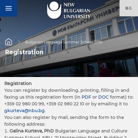
BG
Bulgarian Language Summer School 2019
Registration
Registration
You can register by downloading, printing, filling in and
faxing us this registration form (in
PDF
or
DOC
format) to:
+359 02 980 00 99, +359 02 980 22 10 or by emailing it to
gkurteva@nbu.bg
.
You can also register by mail, sending the form to the
following address:
Galina Kurteva, PhD
Bulgarian Language and Culture
Summer School, NBU, 21 Montevideo Street, Building 2,